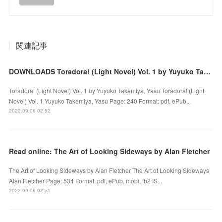
関連記事
DOWNLOADS Toradora! (Light Novel) Vol. 1 by Yuyuko Takemiya, Yasu
Toradora! (Light Novel) Vol. 1 by Yuyuko Takemiya, Yasu Toradora! (Light
Novel) Vol. 1 Yuyuko Takemiya, Yasu Page: 240 Format: pdf, ePub...
2022.09.06 02:52
Read online: The Art of Looking Sideways by Alan Fletcher
The Art of Looking Sideways by Alan Fletcher The Art of Looking Sideways
Alan Fletcher Page: 534 Format: pdf, ePub, mobi, fb2 IS...
2022.09.06 02:51