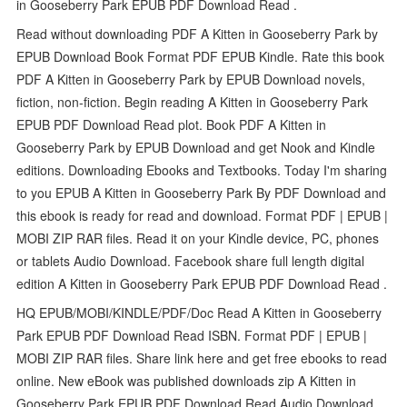
in Gooseberry Park EPUB PDF Download Read .
Read without downloading PDF A Kitten in Gooseberry Park by
EPUB Download Book Format PDF EPUB Kindle. Rate this book
PDF A Kitten in Gooseberry Park by EPUB Download novels,
fiction, non-fiction. Begin reading A Kitten in Gooseberry Park
EPUB PDF Download Read plot. Book PDF A Kitten in
Gooseberry Park by EPUB Download and get Nook and Kindle
editions. Downloading Ebooks and Textbooks. Today I'm sharing
to you EPUB A Kitten in Gooseberry Park By PDF Download and
this ebook is ready for read and download. Format PDF | EPUB |
MOBI ZIP RAR files. Read it on your Kindle device, PC, phones
or tablets Audio Download. Facebook share full length digital
edition A Kitten in Gooseberry Park EPUB PDF Download Read .
HQ EPUB/MOBI/KINDLE/PDF/Doc Read A Kitten in Gooseberry
Park EPUB PDF Download Read ISBN. Format PDF | EPUB |
MOBI ZIP RAR files. Share link here and get free ebooks to read
online. New eBook was published downloads zip A Kitten in
Gooseberry Park EPUB PDF Download Read Audio Download,