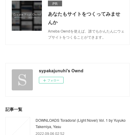
PR
あなたもサイトをつくってみませ
んか
Ameba Owndを使えば、誰でもかんたんにウェ
ブサイトをつくることができます。
sypakajunuhi's Ownd
フォロー
記事一覧
DOWNLOADS Toradora! (Light Novel) Vol. 1 by Yuyuko
Takemiya, Yasu
2022.09.06 02:52