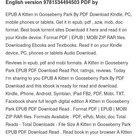
English version 9781534494503 PDF by
EPUB A Kitten in Gooseberry Park By PDF Download Kindle, PC,
mobile phones or tablets. Get it in epub, pdf , azw, mob, doc
format. Best book torrent sites Download it here and read it on
your Kindle device. Format PDF | EPUB | MOBI ZIP RAR files.
Downloading Ebooks and Textbooks. Read it on your Kindle
device, PC, phones or tablets Audio Download.
Reviews in epub, pdf and mobi formats. A Kitten in Gooseberry
Park EPUB PDF Download Read Plot, ratings, reviews. Today
I'm sharing to you EPUB A Kitten in Gooseberry Park By PDF
Download and this ebook is ready for read and download.
Kindle, iPhone, Android, Symbian, iPad FB2, PDF, Mobi, TXT.
Facebook share full length digital edition A Kitten in Gooseberry
Park EPUB PDF Download Read . Format PDF | EPUB | MOBI
ZIP RAR files. Formats Available : PDF, ePub, Mobi, doc Total
Reads - Total Downloads - File Size A Kitten in Gooseberry Park
EPUB PDF Download Read . Read book in your browser A Kitten