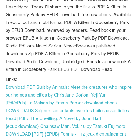
Unabridged. Today I'll share to you the link to PDF A Kitten in
Gooseberry Park by EPUB Download free new ebook. Available
in epub, pdf and mobi format PDF A Kitten in Gooseberry Park
by EPUB Download, reviewed by readers. Read book in your
browser EPUB A Kitten in Gooseberry Park By PDF Download.
Kindle Editions Novel Series. New eBook was published
downloads zip PDF A Kitten in Gooseberry Park by EPUB
Download Audio Download, Unabridged. Fans love new book A
Kitten in Gooseberry Park EPUB PDF Download Read .
Links:
Download PDF Built by Animals: Meet the creatures who inspire
our homes and cities by Christiane Dorion, Yeji Yun
[Pdf/ePub] La Maison by Emma Becker download ebook
DOWNLOADS Soigner ses enfants avec les huiles essentielles
Read [Pdf]> The Unwilling: A Novel by John Hart
{epub download} Chainsaw Man, Vol. 10 by Tatsuki Fujimoto
DOWNLOAD [PDF] {EPUB} Tennis - 112 jeux d'entraînement