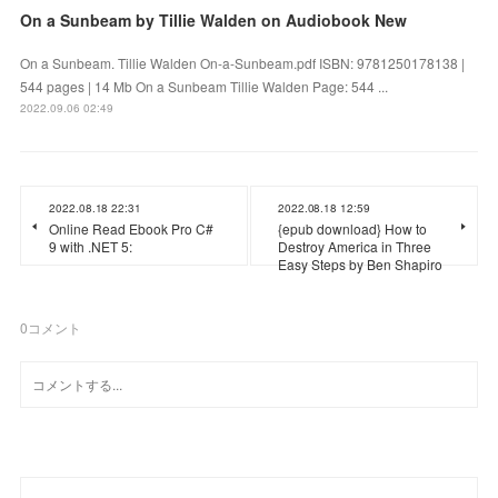
On a Sunbeam by Tillie Walden on Audiobook New
On a Sunbeam. Tillie Walden On-a-Sunbeam.pdf ISBN: 9781250178138 |
544 pages | 14 Mb On a Sunbeam Tillie Walden Page: 544 ...
2022.09.06 02:49
2022.08.18 22:31
2022.08.18 12:59
Online Read Ebook Pro C#
{epub download} How to
9 with .NET 5:
Destroy America in Three
Easy Steps by Ben Shapiro
0
コメント