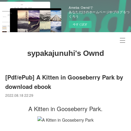
Ameba Owndで
あなただけのホームページやブログをつ
くろう
今すぐ試す
sypakajunuhi's Ownd
[Pdf/ePub] A Kitten in Gooseberry Park by
download ebook
2022.08.18 22:29
A Kitten in Gooseberry Park.