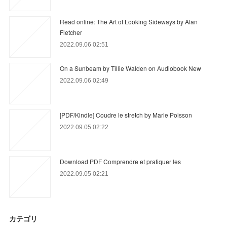
Read online: The Art of Looking Sideways by Alan
Fletcher
2022.09.06 02:51
On a Sunbeam by Tillie Walden on Audiobook New
2022.09.06 02:49
[PDF/Kindle] Coudre le stretch by Marie Poisson
2022.09.05 02:22
Download PDF Comprendre et pratiquer les
2022.09.05 02:21
カテゴリ