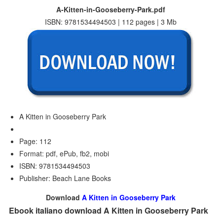
A-Kitten-in-Gooseberry-Park.pdf
ISBN: 9781534494503 | 112 pages | 3 Mb
A Kitten in Gooseberry Park
Page: 112
Format: pdf, ePub, fb2, mobi
ISBN: 9781534494503
Publisher: Beach Lane Books
Download
A Kitten in Gooseberry Park
Ebook italiano download A Kitten in Gooseberry Park