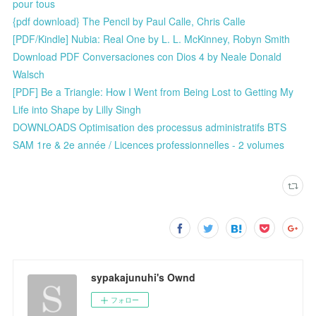
pour tous
{pdf download} The Pencil by Paul Calle, Chris Calle
[PDF/Kindle] Nubia: Real One by L. L. McKinney, Robyn Smith
Download PDF Conversaciones con Dios 4 by Neale Donald
Walsch
[PDF] Be a Triangle: How I Went from Being Lost to Getting My
Life into Shape by Lilly Singh
DOWNLOADS Optimisation des processus administratifs BTS
SAM 1re & 2e année / Licences professionnelles - 2 volumes
sypakajunuhi's Ownd
フォロー